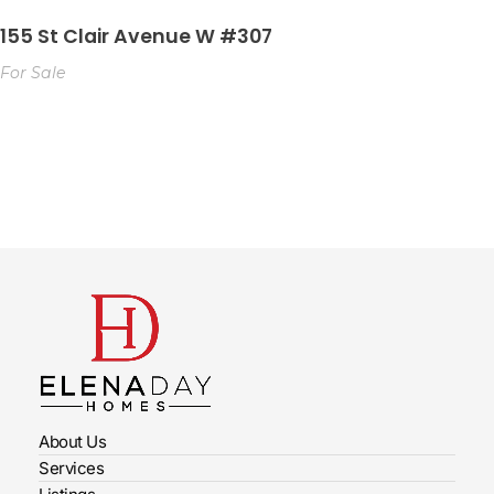
155 St Clair Avenue W #307
For Sale
About Us
Services