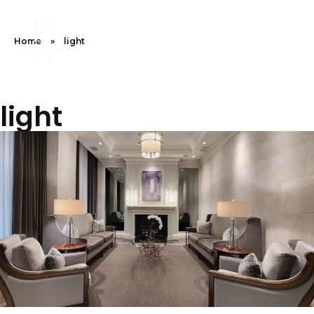
Home
»
light
light