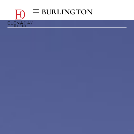
BURLINGTON