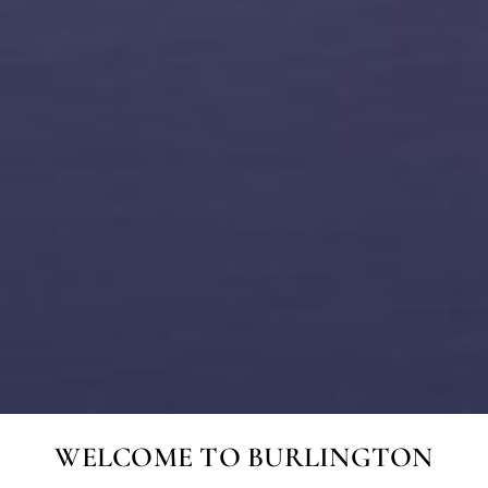
WELCOME TO BURLINGTON