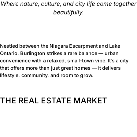
Where nature, culture, and city life come together
beautifully.
Nestled between the Niagara Escarpment and Lake
Ontario, Burlington strikes a rare balance — urban
convenience with a relaxed, small-town vibe. It’s a city
that offers more than just great homes — it delivers
lifestyle, community, and room to grow.
THE REAL ESTATE MARKET